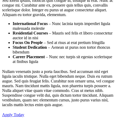
Sed lorem ipsum, rhoncus quis congue in, tristique id erat. Nunc ac
congue mi. Curabitur ante ex, posuere quis tellus quis, convallis
scelerisque dolor. Integer eu purus ut augue consectetur aliquet.
Aliquam eu tortor gravida, elementum.
International Focus
– Nunc lacinia turpis imperdiet ligula
malesuada molestie
Residential Courses
– Mauris sed felis et libero consectetur
auctor id in nisi
Focus On People
– Sed at risus at erat pretium fringilla
Student Dedication
– Aenean ut purus non tortor rhoncus
bibendum
Career Placement
– Nunc nec turpis sit egestas scelerisque
at finibus ligula
Nullam venenatis justo a porta faucibus. Sed accumsan nisl eget
ligula iaculis tristique. Nulla eget bibendum neque. Duis eu rutrum
augue. Sed quis feugiat felis. Curabitur non ornare urna, vel congue
mauris. Nam tincidunt mattis ligula, non pharetra turpis posuere a.
Nulla aliquet vitae quam vitae commodo. Cras ut metus nibh.
Suspendisse congue velit dui, quis dictum tortor tincidunt. Aliquam
vestibulum, quam nec elementum cursus, justo purus varius nisl,
iaculis mattis lectus enim quis augue.
Apply Today