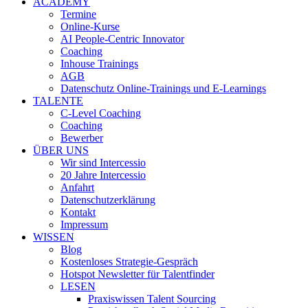
ACADEMY
Termine
Online-Kurse
AI People-Centric Innovator
Coaching
Inhouse Trainings
AGB
Datenschutz Online-Trainings und E-Learnings
TALENTE
C-Level Coaching
Coaching
Bewerber
ÜBER UNS
Wir sind Intercessio
20 Jahre Intercessio
Anfahrt
Datenschutzerklärung
Kontakt
Impressum
WISSEN
Blog
Kostenloses Strategie-Gespräch
Hotspot Newsletter für Talentfinder
LESEN
Praxiswissen Talent Sourcing