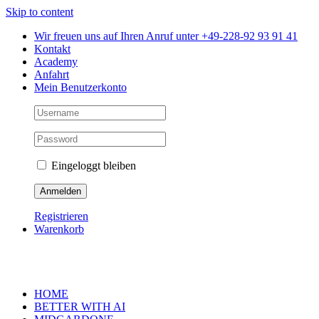
Skip to content
Wir freuen uns auf Ihren Anruf unter +49-228-92 93 91 41
Kontakt
Academy
Anfahrt
Mein Benutzerkonto
Eingeloggt bleiben
Registrieren
Warenkorb
HOME
BETTER WITH AI