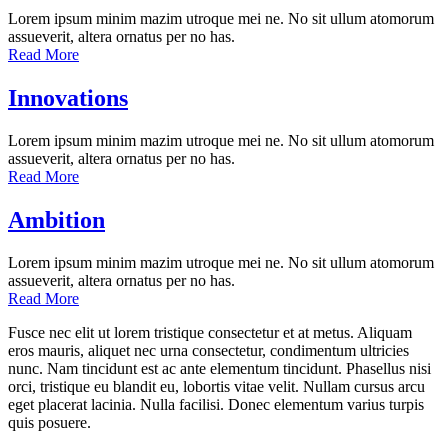
Lorem ipsum minim mazim utroque mei ne. No sit ullum atomorum
assueverit, altera ornatus per no has.
Read More
Innovations
Lorem ipsum minim mazim utroque mei ne. No sit ullum atomorum
assueverit, altera ornatus per no has.
Read More
Ambition
Lorem ipsum minim mazim utroque mei ne. No sit ullum atomorum
assueverit, altera ornatus per no has.
Read More
Fusce nec elit ut lorem tristique consectetur et at metus. Aliquam
eros mauris, aliquet nec urna consectetur, condimentum ultricies
nunc. Nam tincidunt est ac ante elementum tincidunt. Phasellus nisi
orci, tristique eu blandit eu, lobortis vitae velit. Nullam cursus arcu
eget placerat lacinia. Nulla facilisi. Donec elementum varius turpis
quis posuere.