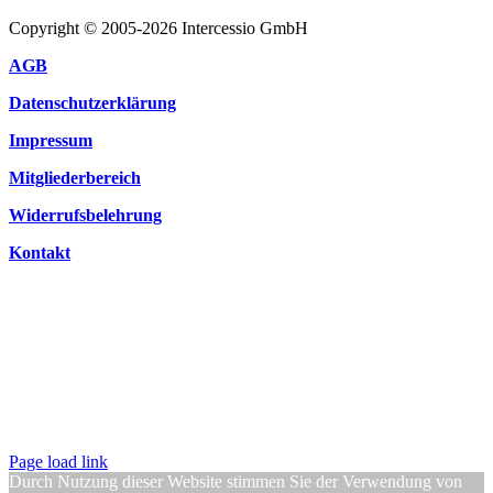
Copyright © 2005-2026 Intercessio GmbH
AGB
Datenschutzerklärung
Impressum
Mitgliederbereich
Widerrufsbelehrung
Kontakt
Page load link
Durch Nutzung dieser Website stimmen Sie der Verwendung von