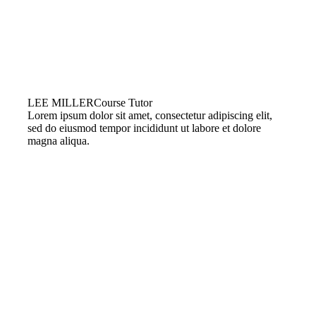
LEE MILLER
Course Tutor
Lorem ipsum dolor sit amet, consectetur adipiscing elit,
sed do eiusmod tempor incididunt ut labore et dolore
magna aliqua.