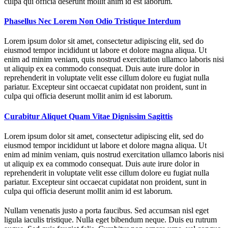
culpa qui officia deserunt mollit anim id est laborum.
Phasellus Nec Lorem Non Odio Tristique Interdum
Lorem ipsum dolor sit amet, consectetur adipiscing elit, sed do
eiusmod tempor incididunt ut labore et dolore magna aliqua. Ut
enim ad minim veniam, quis nostrud exercitation ullamco laboris nisi
ut aliquip ex ea commodo consequat. Duis aute irure dolor in
reprehenderit in voluptate velit esse cillum dolore eu fugiat nulla
pariatur. Excepteur sint occaecat cupidatat non proident, sunt in
culpa qui officia deserunt mollit anim id est laborum.
Curabitur Aliquet Quam Vitae Dignissim Sagittis
Lorem ipsum dolor sit amet, consectetur adipiscing elit, sed do
eiusmod tempor incididunt ut labore et dolore magna aliqua. Ut
enim ad minim veniam, quis nostrud exercitation ullamco laboris nisi
ut aliquip ex ea commodo consequat. Duis aute irure dolor in
reprehenderit in voluptate velit esse cillum dolore eu fugiat nulla
pariatur. Excepteur sint occaecat cupidatat non proident, sunt in
culpa qui officia deserunt mollit anim id est laborum.
Nullam venenatis justo a porta faucibus. Sed accumsan nisl eget
ligula iaculis tristique. Nulla eget bibendum neque. Duis eu rutrum