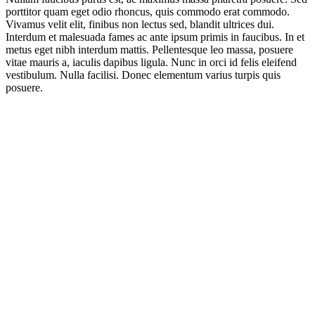
porttitor quam eget odio rhoncus, quis commodo erat commodo.
Vivamus velit elit, finibus non lectus sed, blandit ultrices dui.
Interdum et malesuada fames ac ante ipsum primis in faucibus. In et
metus eget nibh interdum mattis. Pellentesque leo massa, posuere
vitae mauris a, iaculis dapibus ligula. Nunc in orci id felis eleifend
vestibulum. Nulla facilisi. Donec elementum varius turpis quis
posuere.