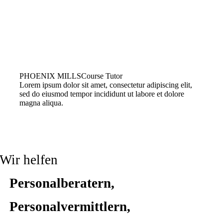
PHOENIX MILLS
Course Tutor
Lorem ipsum dolor sit amet, consectetur adipiscing elit,
sed do eiusmod tempor incididunt ut labore et dolore
magna aliqua.
Wir helfen
Personalberatern,
Personalvermittlern,