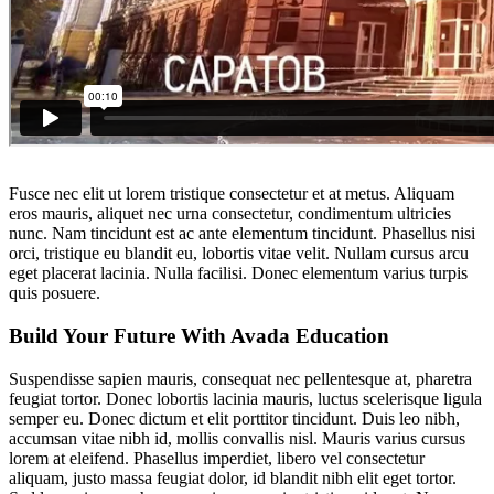
Fusce nec elit ut lorem tristique consectetur et at metus. Aliquam
eros mauris, aliquet nec urna consectetur, condimentum ultricies
nunc. Nam tincidunt est ac ante elementum tincidunt. Phasellus nisi
orci, tristique eu blandit eu, lobortis vitae velit. Nullam cursus arcu
eget placerat lacinia. Nulla facilisi. Donec elementum varius turpis
quis posuere.
Build Your Future With Avada Education
Suspendisse sapien mauris, consequat nec pellentesque at, pharetra
feugiat tortor. Donec lobortis lacinia mauris, luctus scelerisque ligula
semper eu. Donec dictum et elit porttitor tincidunt. Duis leo nibh,
accumsan vitae nibh id, mollis convallis nisl. Mauris varius cursus
lorem at eleifend. Phasellus imperdiet, libero vel consectetur
aliquam, justo massa feugiat dolor, id blandit nibh elit eget tortor.