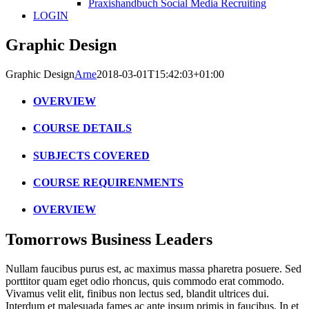
Praxishandbuch Social Media Recruiting
LOGIN
Graphic Design
Graphic Design
Arne
2018-03-01T15:42:03+01:00
OVERVIEW
COURSE DETAILS
SUBJECTS COVERED
COURSE REQUIRENMENTS
OVERVIEW
Tomorrows Business Leaders
Nullam faucibus purus est, ac maximus massa pharetra posuere. Sed
porttitor quam eget odio rhoncus, quis commodo erat commodo.
Vivamus velit elit, finibus non lectus sed, blandit ultrices dui.
Interdum et malesuada fames ac ante ipsum primis in faucibus. In et