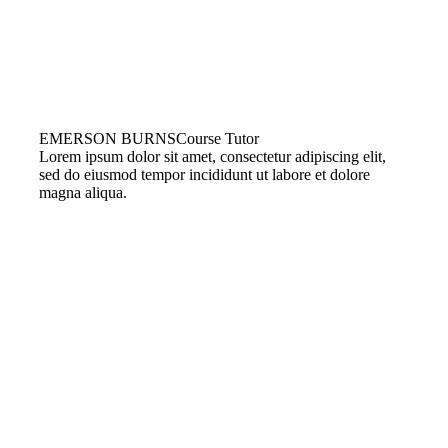
EMERSON BURNS
Course Tutor
Lorem ipsum dolor sit amet, consectetur adipiscing elit,
sed do eiusmod tempor incididunt ut labore et dolore
magna aliqua.