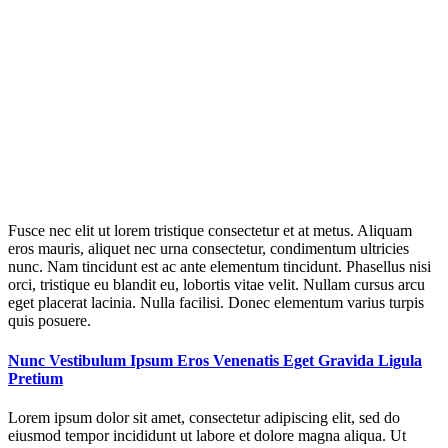
Fusce nec elit ut lorem tristique consectetur et at metus. Aliquam
eros mauris, aliquet nec urna consectetur, condimentum ultricies
nunc. Nam tincidunt est ac ante elementum tincidunt. Phasellus nisi
orci, tristique eu blandit eu, lobortis vitae velit. Nullam cursus arcu
eget placerat lacinia. Nulla facilisi. Donec elementum varius turpis
quis posuere.
Nunc Vestibulum Ipsum Eros Venenatis Eget Gravida Ligula
Pretium
Lorem ipsum dolor sit amet, consectetur adipiscing elit, sed do
eiusmod tempor incididunt ut labore et dolore magna aliqua. Ut