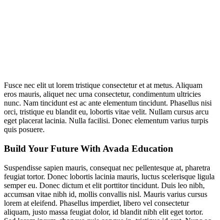
Fusce nec elit ut lorem tristique consectetur et at metus. Aliquam
eros mauris, aliquet nec urna consectetur, condimentum ultricies
nunc. Nam tincidunt est ac ante elementum tincidunt. Phasellus nisi
orci, tristique eu blandit eu, lobortis vitae velit. Nullam cursus arcu
eget placerat lacinia. Nulla facilisi. Donec elementum varius turpis
quis posuere.
Build Your Future With Avada Education
Suspendisse sapien mauris, consequat nec pellentesque at, pharetra
feugiat tortor. Donec lobortis lacinia mauris, luctus scelerisque ligula
semper eu. Donec dictum et elit porttitor tincidunt. Duis leo nibh,
accumsan vitae nibh id, mollis convallis nisl. Mauris varius cursus
lorem at eleifend. Phasellus imperdiet, libero vel consectetur
aliquam, justo massa feugiat dolor, id blandit nibh elit eget tortor.