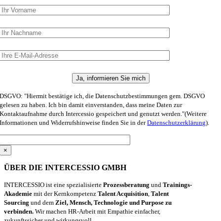
DSGVO: "Hiermit bestätige ich, die Datenschutzbestimmungen gem. DSGVO
gelesen zu haben. Ich bin damit einverstanden, dass meine Daten zur
Kontaktaufnahme durch Intercessio gespeichert und genutzt werden."(Weitere
Informationen und Widerrufshinweise finden Sie in der
Datenschutzerklärung
).
×
ÜBER DIE INTERCESSIO GMBH
INTERCESSIO ist eine spezialisierte
Prozessberatung
und
Trainings-
Akademie
mit der Kernkompetenz
Talent Acquisition
,
Talent
Sourcing
und dem
Ziel, Mensch, Technologie und Purpose zu
verbinden.
Wir machen HR-Arbeit mit Empathie einfacher,
zukunftssicher und wirkungsvoll.