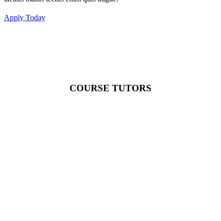
Apply Today
COURSE TUTORS