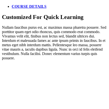
COURSE DETAILS
Customized For Quick Learning
Nullam faucibus purus est, ac maximus massa pharetra posuere. Sed
porttitor quam eget odio rhoncus, quis commodo erat commodo.
Vivamus velit elit, finibus non lectus sed, blandit ultrices dui.
Interdum et malesuada fames ac ante ipsum primis in faucibus. In et
metus eget nibh interdum mattis. Pellentesque leo massa, posuere
vitae mauris a, iaculis dapibus ligula. Nunc in orci id felis eleifend
vestibulum. Nulla facilisi. Donec elementum varius turpis quis
posuere.