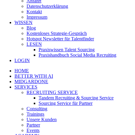
Anfahrt
Datenschutzerklärung
Kontakt
Impressum
WISSEN
Blog
Kostenloses Strategie-Gespräch
Hotspot Newsletter für Talentfinder
LESEN
Praxiswissen Talent Sourcing
Praxishandbuch Social Media Recruiting
LOGIN
HOME
BETTER WITH AI
MIDGARDONE
SERVICES
RECRUITING SERVICE
Tandem Recruiting & Sourcing Service
Sourcing Service für Partner
Consulting
Trainings
Unsere Kunden
Partner
Events