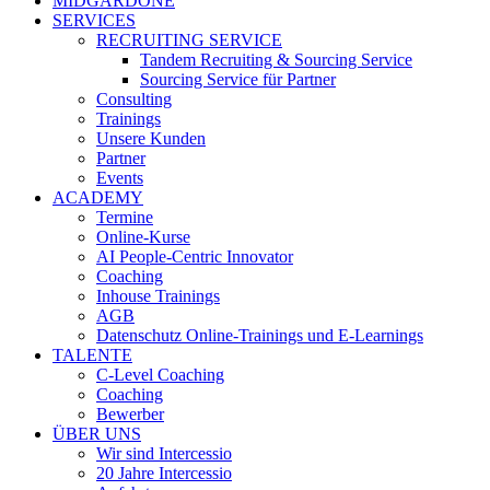
MIDGARDONE
SERVICES
RECRUITING SERVICE
Tandem Recruiting & Sourcing Service
Sourcing Service für Partner
Consulting
Trainings
Unsere Kunden
Partner
Events
ACADEMY
Termine
Online-Kurse
AI People-Centric Innovator
Coaching
Inhouse Trainings
AGB
Datenschutz Online-Trainings und E-Learnings
TALENTE
C-Level Coaching
Coaching
Bewerber
ÜBER UNS
Wir sind Intercessio
20 Jahre Intercessio