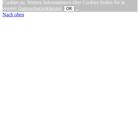
Cookies zu. Weitere Informationen über Cookies finden Sie in
unserer
Datenschutzerklärung
.
OK
Nach oben