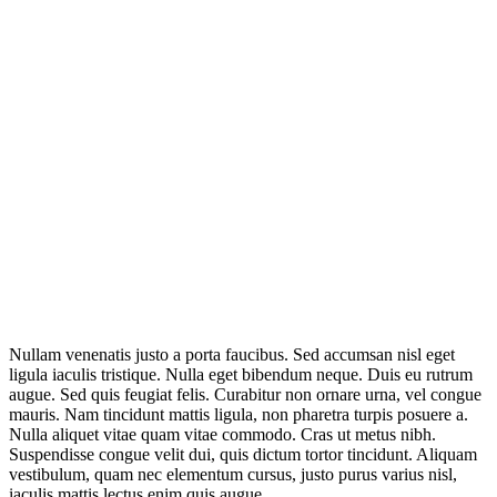
Nullam venenatis justo a porta faucibus. Sed accumsan nisl eget
ligula iaculis tristique. Nulla eget bibendum neque. Duis eu rutrum
augue. Sed quis feugiat felis. Curabitur non ornare urna, vel congue
mauris. Nam tincidunt mattis ligula, non pharetra turpis posuere a.
Nulla aliquet vitae quam vitae commodo. Cras ut metus nibh.
Suspendisse congue velit dui, quis dictum tortor tincidunt. Aliquam
vestibulum, quam nec elementum cursus, justo purus varius nisl,
iaculis mattis lectus enim quis augue.