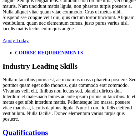
augue. Sed quis feugiat felis. Curabitur non ornare urna, vel congue
mauris. Nam tincidunt mattis ligula, non pharetra turpis posuere a.
Nulla aliquet vitae quam vitae commodo. Cras ut metus nibh.
Suspendisse congue velit dui, quis dictum tortor tincidunt. Aliquam
vestibulum, quam nec elementum cursus, justo purus varius nisl,
iaculis mattis lectus enim quis augue.
Apply Today
COURSE REQUIRENMENTS
Industry Leading Skills
Nullam faucibus purus est, ac maximus massa pharetra posuere. Sed
porttitor quam eget odio rhoncus, quis commodo erat commodo.
Vivamus velit elit, finibus non lectus sed, blandit ultrices dui.
Interdum et malesuada fames ac ante ipsum primis in faucibus. In et
metus eget nibh interdum mattis. Pellentesque leo massa, posuere
vitae mauris a, iaculis dapibus ligula. Nunc in orci id felis eleifend
vestibulum. Nulla facilisi. Donec elementum varius turpis quis
posuere.
Qualifications