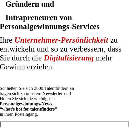
Gründern und
Intrapreneuren von
Personalgewinnungs-Services
Ihre
Unternehmer-Persönlichkeit
zu
entwickeln und so zu verbessern, dass
Sie durch die
Digitalisierung
mehr
Gewinn erzielen.
Schließen Sie sich 2000 Talentfindern an –
tragen sich zu unserem
Newsletter
ein!
Holen Sie sich die wichtigsten
Personalgewinnungs-News
“what’s hot for talentfinders”
in ihren Posteingang.