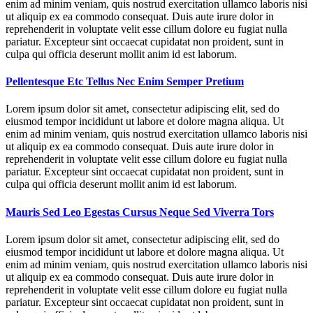
enim ad minim veniam, quis nostrud exercitation ullamco laboris nisi
ut aliquip ex ea commodo consequat. Duis aute irure dolor in
reprehenderit in voluptate velit esse cillum dolore eu fugiat nulla
pariatur. Excepteur sint occaecat cupidatat non proident, sunt in
culpa qui officia deserunt mollit anim id est laborum.
Pellentesque Etc Tellus Nec Enim Semper Pretium
Lorem ipsum dolor sit amet, consectetur adipiscing elit, sed do
eiusmod tempor incididunt ut labore et dolore magna aliqua. Ut
enim ad minim veniam, quis nostrud exercitation ullamco laboris nisi
ut aliquip ex ea commodo consequat. Duis aute irure dolor in
reprehenderit in voluptate velit esse cillum dolore eu fugiat nulla
pariatur. Excepteur sint occaecat cupidatat non proident, sunt in
culpa qui officia deserunt mollit anim id est laborum.
Mauris Sed Leo Egestas Cursus Neque Sed Viverra Tors
Lorem ipsum dolor sit amet, consectetur adipiscing elit, sed do
eiusmod tempor incididunt ut labore et dolore magna aliqua. Ut
enim ad minim veniam, quis nostrud exercitation ullamco laboris nisi
ut aliquip ex ea commodo consequat. Duis aute irure dolor in
reprehenderit in voluptate velit esse cillum dolore eu fugiat nulla
pariatur. Excepteur sint occaecat cupidatat non proident, sunt in