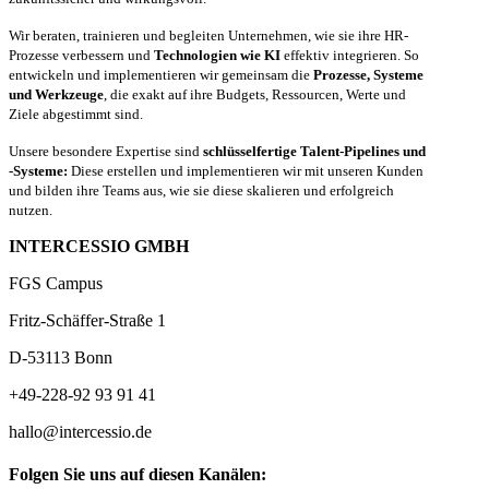
Wir beraten, trainieren und begleiten Unternehmen, wie sie ihre HR-
Prozesse verbessern und
Technologien wie KI
effektiv integrieren. So
entwickeln und implementieren wir gemeinsam die
Prozesse, Systeme
und Werkzeuge
, die exakt auf ihre Budgets, Ressourcen, Werte und
Ziele abgestimmt sind.
Unsere besondere Expertise sind
schlüsselfertige Talent-Pipelines und
-Systeme:
Diese erstellen und implementieren wir mit unseren Kunden
und bilden ihre Teams aus, wie sie diese skalieren und erfolgreich
nutzen.
INTERCESSIO GMBH
FGS Campus
Fritz-Schäffer-Straße 1
D-53113 Bonn
+49-228-92 93 91 41
hallo@intercessio.de
Folgen Sie uns auf diesen Kanälen: