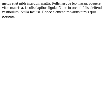
metus eget nibh interdum mattis. Pellentesque leo massa, posuere
vitae mauris a, iaculis dapibus ligula. Nunc in orci id felis eleifend
vestibulum. Nulla facilisi. Donec elementum varius turpis quis
posuere.