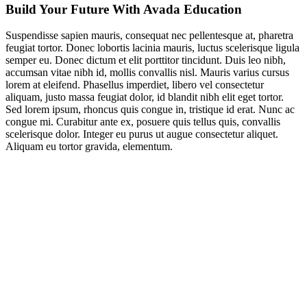
Build Your Future With Avada Education
Suspendisse sapien mauris, consequat nec pellentesque at, pharetra
feugiat tortor. Donec lobortis lacinia mauris, luctus scelerisque ligula
semper eu. Donec dictum et elit porttitor tincidunt. Duis leo nibh,
accumsan vitae nibh id, mollis convallis nisl. Mauris varius cursus
lorem at eleifend. Phasellus imperdiet, libero vel consectetur
aliquam, justo massa feugiat dolor, id blandit nibh elit eget tortor.
Sed lorem ipsum, rhoncus quis congue in, tristique id erat. Nunc ac
congue mi. Curabitur ante ex, posuere quis tellus quis, convallis
scelerisque dolor. Integer eu purus ut augue consectetur aliquet.
Aliquam eu tortor gravida, elementum.