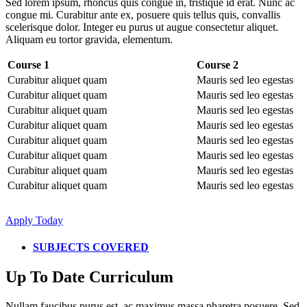
Sed lorem ipsum, rhoncus quis congue in, tristique id erat. Nunc ac
congue mi. Curabitur ante ex, posuere quis tellus quis, convallis
scelerisque dolor. Integer eu purus ut augue consectetur aliquet.
Aliquam eu tortor gravida, elementum.
Course 1
Course 2
Curabitur aliquet quam
Mauris sed leo egestas
Curabitur aliquet quam
Mauris sed leo egestas
Curabitur aliquet quam
Mauris sed leo egestas
Curabitur aliquet quam
Mauris sed leo egestas
Curabitur aliquet quam
Mauris sed leo egestas
Curabitur aliquet quam
Mauris sed leo egestas
Curabitur aliquet quam
Mauris sed leo egestas
Curabitur aliquet quam
Mauris sed leo egestas
Apply Today
SUBJECTS COVERED
Up To Date Curriculum
Nullam faucibus purus est, ac maximus massa pharetra posuere. Sed