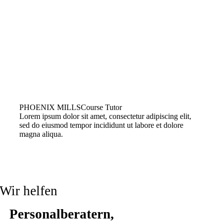
PHOENIX MILLS
Course Tutor
Lorem ipsum dolor sit amet, consectetur adipiscing elit,
sed do eiusmod tempor incididunt ut labore et dolore
magna aliqua.
Wir helfen
Personalberatern,