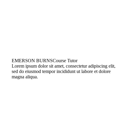
EMERSON BURNS
Course Tutor
Lorem ipsum dolor sit amet, consectetur adipiscing elit,
sed do eiusmod tempor incididunt ut labore et dolore
magna aliqua.