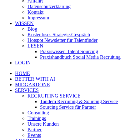
Anfahrt
Datenschutzerklärung
Kontakt
Impressum
WISSEN
Blog
Kostenloses Strategie-Gespräch
Hotspot Newsletter für Talentfinder
LESEN
Praxiswissen Talent Sourcing
Praxishandbuch Social Media Recruiting
LOGIN
HOME
BETTER WITH AI
MIDGARDONE
SERVICES
RECRUITING SERVICE
Tandem Recruiting & Sourcing Service
Sourcing Service für Partner
Consulting
Trainings
Unsere Kunden
Partner
Events