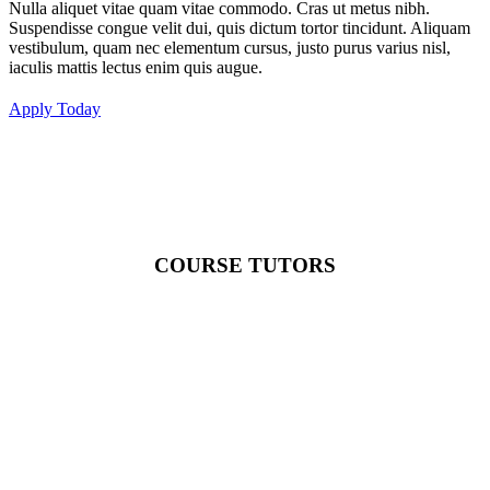
Nulla aliquet vitae quam vitae commodo. Cras ut metus nibh.
Suspendisse congue velit dui, quis dictum tortor tincidunt. Aliquam
vestibulum, quam nec elementum cursus, justo purus varius nisl,
iaculis mattis lectus enim quis augue.
Apply Today
COURSE TUTORS