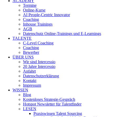
ACADEMY
Termine
Online-Kurse
AI People-Centric Innovator
Coaching
Inhouse Trainings
AGB
Datenschutz Online-Trainings und E-Learnings
TALENTE
C-Level Coaching
Coaching
Bewerber
ÜBER UNS
Wir sind Intercessio
20 Jahre Intercessio
Anfahrt
Datenschutzerklärung
Kontakt
Impressum
WISSEN
Blog
Kostenloses Strategie-Gespräch
Hotspot Newsletter für Talentfinder
LESEN
Praxiswissen Talent Sourcing