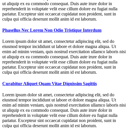
ut aliquip ex ea commodo consequat. Duis aute irure dolor in
reprehenderit in voluptate velit esse cillum dolore eu fugiat nulla
pariatur. Excepteur sint occaecat cupidatat non proident, sunt in
culpa qui officia deserunt mollit anim id est laborum.
Phasellus Nec Lorem Non Odio Tristique Interdum
Lorem ipsum dolor sit amet, consectetur adipiscing elit, sed do
eiusmod tempor incididunt ut labore et dolore magna aliqua. Ut
enim ad minim veniam, quis nostrud exercitation ullamco laboris nisi
ut aliquip ex ea commodo consequat. Duis aute irure dolor in
reprehenderit in voluptate velit esse cillum dolore eu fugiat nulla
pariatur. Excepteur sint occaecat cupidatat non proident, sunt in
culpa qui officia deserunt mollit anim id est laborum.
Curabitur Aliquet Quam Vitae Dignissim Sagittis
Lorem ipsum dolor sit amet, consectetur adipiscing elit, sed do
eiusmod tempor incididunt ut labore et dolore magna aliqua. Ut
enim ad minim veniam, quis nostrud exercitation ullamco laboris nisi
ut aliquip ex ea commodo consequat. Duis aute irure dolor in
reprehenderit in voluptate velit esse cillum dolore eu fugiat nulla
pariatur. Excepteur sint occaecat cupidatat non proident, sunt in
culpa qui officia deserunt mollit anim id est laborum.