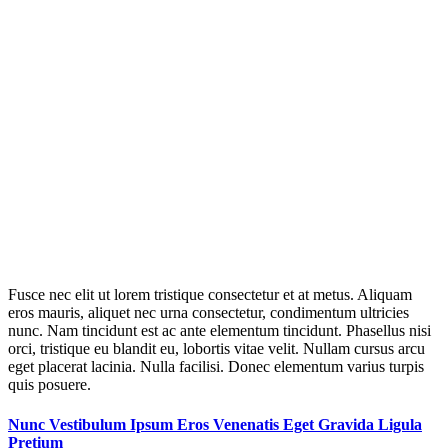
Fusce nec elit ut lorem tristique consectetur et at metus. Aliquam
eros mauris, aliquet nec urna consectetur, condimentum ultricies
nunc. Nam tincidunt est ac ante elementum tincidunt. Phasellus nisi
orci, tristique eu blandit eu, lobortis vitae velit. Nullam cursus arcu
eget placerat lacinia. Nulla facilisi. Donec elementum varius turpis
quis posuere.
Nunc Vestibulum Ipsum Eros Venenatis Eget Gravida Ligula
Pretium