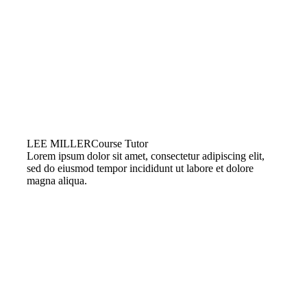
LEE MILLER
Course Tutor
Lorem ipsum dolor sit amet, consectetur adipiscing elit,
sed do eiusmod tempor incididunt ut labore et dolore
magna aliqua.