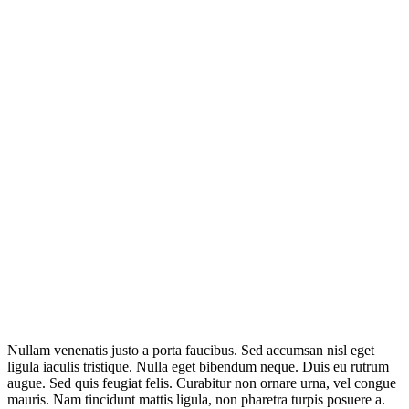
Nullam venenatis justo a porta faucibus. Sed accumsan nisl eget
ligula iaculis tristique. Nulla eget bibendum neque. Duis eu rutrum
augue. Sed quis feugiat felis. Curabitur non ornare urna, vel congue
mauris. Nam tincidunt mattis ligula, non pharetra turpis posuere a.