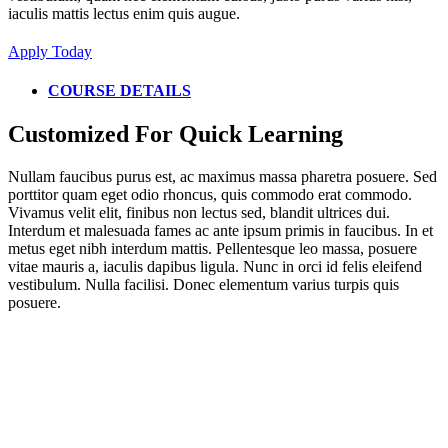
iaculis mattis lectus enim quis augue.
Apply Today
COURSE DETAILS
Customized For Quick Learning
Nullam faucibus purus est, ac maximus massa pharetra posuere. Sed
porttitor quam eget odio rhoncus, quis commodo erat commodo.
Vivamus velit elit, finibus non lectus sed, blandit ultrices dui.
Interdum et malesuada fames ac ante ipsum primis in faucibus. In et
metus eget nibh interdum mattis. Pellentesque leo massa, posuere
vitae mauris a, iaculis dapibus ligula. Nunc in orci id felis eleifend
vestibulum. Nulla facilisi. Donec elementum varius turpis quis
posuere.