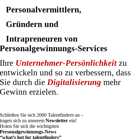
Personalvermittlern,
Gründern und
Intrapreneuren von
Personalgewinnungs-Services
Ihre
Unternehmer-Persönlichkeit
zu
entwickeln und so zu verbessern, dass
Sie durch die
Digitalisierung
mehr
Gewinn erzielen.
Schließen Sie sich 2000 Talentfindern an –
tragen sich zu unserem
Newsletter
ein!
Holen Sie sich die wichtigsten
Personalgewinnungs-News
“what’s hot for talentfinders”