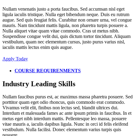
Nullam venenatis justo a porta faucibus. Sed accumsan nisl eget
ligula iaculis tristique. Nulla eget bibendum neque. Duis eu rutrum
augue. Sed quis feugiat felis. Curabitur non ornare urna, vel congue
mauris. Nam tincidunt mattis ligula, non pharetra turpis posuere a.
Nulla aliquet vitae quam vitae commodo. Cras ut metus nibh.
Suspendisse congue velit dui, quis dictum tortor tincidunt. Aliquam
vestibulum, quam nec elementum cursus, justo purus varius nisl,
iaculis mattis lectus enim quis augue.
Apply Today
COURSE REQUIRENMENTS
Industry Leading Skills
Nullam faucibus purus est, ac maximus massa pharetra posuere. Sed
porttitor quam eget odio rhoncus, quis commodo erat commodo.
Vivamus velit elit, finibus non lectus sed, blandit ultrices dui.
Interdum et malesuada fames ac ante ipsum primis in faucibus. In et
metus eget nibh interdum mattis. Pellentesque leo massa, posuere
vitae mauris a, iaculis dapibus ligula. Nunc in orci id felis eleifend
vestibulum. Nulla facilisi. Donec elementum varius turpis quis
posuere.