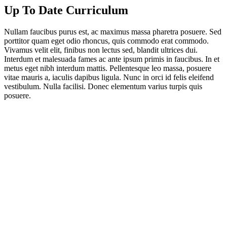
Up To Date Curriculum
Nullam faucibus purus est, ac maximus massa pharetra posuere. Sed
porttitor quam eget odio rhoncus, quis commodo erat commodo.
Vivamus velit elit, finibus non lectus sed, blandit ultrices dui.
Interdum et malesuada fames ac ante ipsum primis in faucibus. In et
metus eget nibh interdum mattis. Pellentesque leo massa, posuere
vitae mauris a, iaculis dapibus ligula. Nunc in orci id felis eleifend
vestibulum. Nulla facilisi. Donec elementum varius turpis quis
posuere.