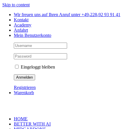
Skip to content
Wir freuen uns auf Ihren Anruf unter +49-228-92 93 91 41
Kontakt
Academy
Anfahrt
Mein Benutzerkonto
Eingeloggt bleiben
Registrieren
Warenkorb
HOME
BETTER WITH AI