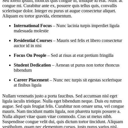
Sed lorem ipsum, rhoncus quis congue in, tristique id erat. Nunc ac
congue mi. Curabitur ante ex, posuere quis tellus quis, convallis
scelerisque dolor. Integer eu purus ut augue consectetur aliquet.
Aliquam eu tortor gravida, elementum.
International Focus
– Nunc lacinia turpis imperdiet ligula
malesuada molestie
Residential Courses
– Mauris sed felis et libero consectetur
auctor id in nisi
Focus On People
– Sed at risus at erat pretium fringilla
Student Dedication
– Aenean ut purus non tortor rhoncus
bibendum
Career Placement
– Nunc nec turpis sit egestas scelerisque
at finibus ligula
Nullam venenatis justo a porta faucibus. Sed accumsan nisl eget
ligula iaculis tristique. Nulla eget bibendum neque. Duis eu rutrum
augue. Sed quis feugiat felis. Curabitur non ornare urna, vel congue
mauris. Nam tincidunt mattis ligula, non pharetra turpis posuere a.
Nulla aliquet vitae quam vitae commodo. Cras ut metus nibh.
Suspendisse congue velit dui, quis dictum tortor tincidunt. Aliquam
vestibulum, quam nec elementum cursus, justo purus varius nisl,