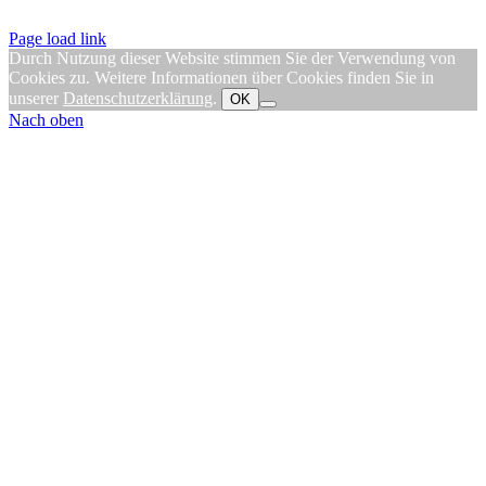
Page load link
Durch Nutzung dieser Website stimmen Sie der Verwendung von
Cookies zu. Weitere Informationen über Cookies finden Sie in
unserer
Datenschutzerklärung
.
OK
Nach oben