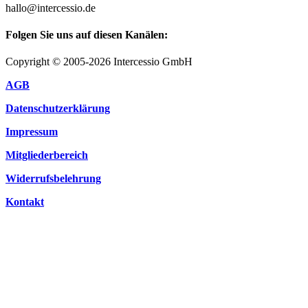
hallo@intercessio.de
Folgen Sie uns auf diesen Kanälen:
Copyright © 2005-2026 Intercessio GmbH
AGB
Datenschutzerklärung
Impressum
Mitgliederbereich
Widerrufsbelehrung
Kontakt