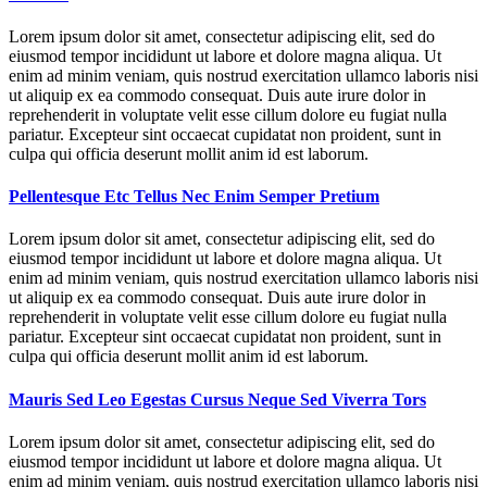
Lorem ipsum dolor sit amet, consectetur adipiscing elit, sed do
eiusmod tempor incididunt ut labore et dolore magna aliqua. Ut
enim ad minim veniam, quis nostrud exercitation ullamco laboris nisi
ut aliquip ex ea commodo consequat. Duis aute irure dolor in
reprehenderit in voluptate velit esse cillum dolore eu fugiat nulla
pariatur. Excepteur sint occaecat cupidatat non proident, sunt in
culpa qui officia deserunt mollit anim id est laborum.
Pellentesque Etc Tellus Nec Enim Semper Pretium
Lorem ipsum dolor sit amet, consectetur adipiscing elit, sed do
eiusmod tempor incididunt ut labore et dolore magna aliqua. Ut
enim ad minim veniam, quis nostrud exercitation ullamco laboris nisi
ut aliquip ex ea commodo consequat. Duis aute irure dolor in
reprehenderit in voluptate velit esse cillum dolore eu fugiat nulla
pariatur. Excepteur sint occaecat cupidatat non proident, sunt in
culpa qui officia deserunt mollit anim id est laborum.
Mauris Sed Leo Egestas Cursus Neque Sed Viverra Tors
Lorem ipsum dolor sit amet, consectetur adipiscing elit, sed do
eiusmod tempor incididunt ut labore et dolore magna aliqua. Ut
enim ad minim veniam, quis nostrud exercitation ullamco laboris nisi