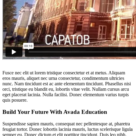
Fusce nec elit ut lorem tristique consectetur et at metus. Aliquam
eros mauris, aliquet nec urna consectetur, condimentum ultricies
nunc. Nam tincidunt est ac ante elementum tincidunt. Phasellus nisi
orci, tristique eu blandit eu, lobortis vitae velit. Nullam cursus arcu
eget placerat lacinia. Nulla facilisi. Donec elementum varius turpis
quis posuere.
Build Your Future With Avada Education
Suspendisse sapien mauris, consequat nec pellentesque at, pharetra
feugiat tortor. Donec lobortis lacinia mauris, luctus scelerisque ligula
semper eu. Donec dictum et elit porttitor tincidunt. Duis leo nibh,