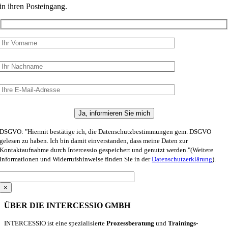
in ihren Posteingang.
DSGVO: "Hiermit bestätige ich, die Datenschutzbestimmungen gem. DSGVO
gelesen zu haben. Ich bin damit einverstanden, dass meine Daten zur
Kontaktaufnahme durch Intercessio gespeichert und genutzt werden."(Weitere
Informationen und Widerrufshinweise finden Sie in der
Datenschutzerklärung
).
×
ÜBER DIE INTERCESSIO GMBH
INTERCESSIO ist eine spezialisierte
Prozessberatung
und
Trainings-