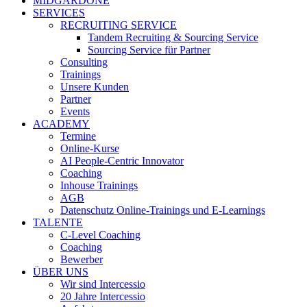
MIDGARDONE
SERVICES
RECRUITING SERVICE
Tandem Recruiting & Sourcing Service
Sourcing Service für Partner
Consulting
Trainings
Unsere Kunden
Partner
Events
ACADEMY
Termine
Online-Kurse
AI People-Centric Innovator
Coaching
Inhouse Trainings
AGB
Datenschutz Online-Trainings und E-Learnings
TALENTE
C-Level Coaching
Coaching
Bewerber
ÜBER UNS
Wir sind Intercessio
20 Jahre Intercessio