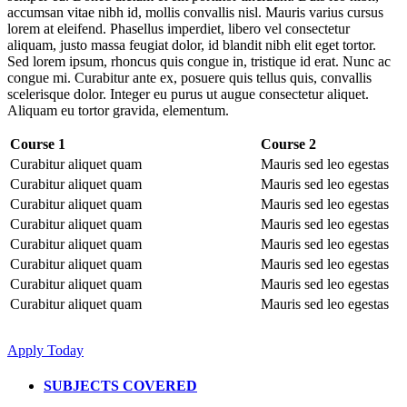
accumsan vitae nibh id, mollis convallis nisl. Mauris varius cursus
lorem at eleifend. Phasellus imperdiet, libero vel consectetur
aliquam, justo massa feugiat dolor, id blandit nibh elit eget tortor.
Sed lorem ipsum, rhoncus quis congue in, tristique id erat. Nunc ac
congue mi. Curabitur ante ex, posuere quis tellus quis, convallis
scelerisque dolor. Integer eu purus ut augue consectetur aliquet.
Aliquam eu tortor gravida, elementum.
Course 1
Course 2
Curabitur aliquet quam
Mauris sed leo egestas
Curabitur aliquet quam
Mauris sed leo egestas
Curabitur aliquet quam
Mauris sed leo egestas
Curabitur aliquet quam
Mauris sed leo egestas
Curabitur aliquet quam
Mauris sed leo egestas
Curabitur aliquet quam
Mauris sed leo egestas
Curabitur aliquet quam
Mauris sed leo egestas
Curabitur aliquet quam
Mauris sed leo egestas
Apply Today
SUBJECTS COVERED