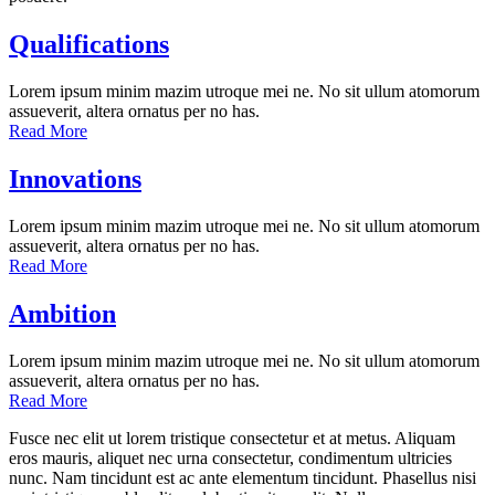
Qualifications
Lorem ipsum minim mazim utroque mei ne. No sit ullum atomorum
assueverit, altera ornatus per no has.
Read More
Innovations
Lorem ipsum minim mazim utroque mei ne. No sit ullum atomorum
assueverit, altera ornatus per no has.
Read More
Ambition
Lorem ipsum minim mazim utroque mei ne. No sit ullum atomorum
assueverit, altera ornatus per no has.
Read More
Fusce nec elit ut lorem tristique consectetur et at metus. Aliquam
eros mauris, aliquet nec urna consectetur, condimentum ultricies
nunc. Nam tincidunt est ac ante elementum tincidunt. Phasellus nisi