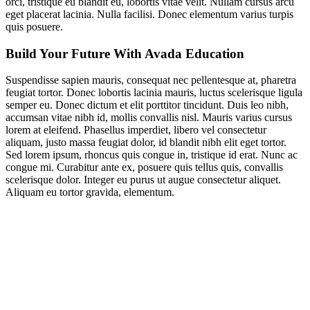
orci, tristique eu blandit eu, lobortis vitae velit. Nullam cursus arcu
eget placerat lacinia. Nulla facilisi. Donec elementum varius turpis
quis posuere.
Build Your Future With Avada Education
Suspendisse sapien mauris, consequat nec pellentesque at, pharetra
feugiat tortor. Donec lobortis lacinia mauris, luctus scelerisque ligula
semper eu. Donec dictum et elit porttitor tincidunt. Duis leo nibh,
accumsan vitae nibh id, mollis convallis nisl. Mauris varius cursus
lorem at eleifend. Phasellus imperdiet, libero vel consectetur
aliquam, justo massa feugiat dolor, id blandit nibh elit eget tortor.
Sed lorem ipsum, rhoncus quis congue in, tristique id erat. Nunc ac
congue mi. Curabitur ante ex, posuere quis tellus quis, convallis
scelerisque dolor. Integer eu purus ut augue consectetur aliquet.
Aliquam eu tortor gravida, elementum.