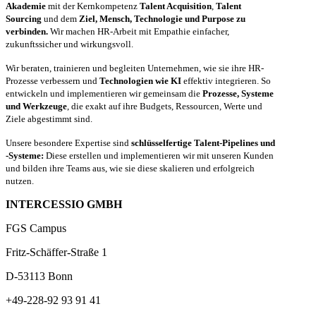
Akademie
mit der Kernkompetenz
Talent Acquisition
,
Talent
Sourcing
und dem
Ziel, Mensch, Technologie und Purpose zu
verbinden.
Wir machen HR-Arbeit mit Empathie einfacher,
zukunftssicher und wirkungsvoll.
Wir beraten, trainieren und begleiten Unternehmen, wie sie ihre HR-
Prozesse verbessern und
Technologien wie KI
effektiv integrieren. So
entwickeln und implementieren wir gemeinsam die
Prozesse, Systeme
und Werkzeuge
, die exakt auf ihre Budgets, Ressourcen, Werte und
Ziele abgestimmt sind.
Unsere besondere Expertise sind
schlüsselfertige Talent-Pipelines und
-Systeme:
Diese erstellen und implementieren wir mit unseren Kunden
und bilden ihre Teams aus, wie sie diese skalieren und erfolgreich
nutzen.
INTERCESSIO GMBH
FGS Campus
Fritz-Schäffer-Straße 1
D-53113 Bonn
+49-228-92 93 91 41