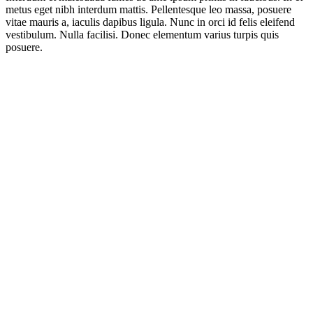
metus eget nibh interdum mattis. Pellentesque leo massa, posuere
vitae mauris a, iaculis dapibus ligula. Nunc in orci id felis eleifend
vestibulum. Nulla facilisi. Donec elementum varius turpis quis
posuere.