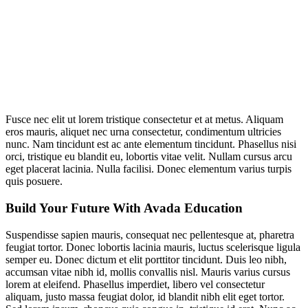
Fusce nec elit ut lorem tristique consectetur et at metus. Aliquam
eros mauris, aliquet nec urna consectetur, condimentum ultricies
nunc. Nam tincidunt est ac ante elementum tincidunt. Phasellus nisi
orci, tristique eu blandit eu, lobortis vitae velit. Nullam cursus arcu
eget placerat lacinia. Nulla facilisi. Donec elementum varius turpis
quis posuere.
Build Your Future With Avada Education
Suspendisse sapien mauris, consequat nec pellentesque at, pharetra
feugiat tortor. Donec lobortis lacinia mauris, luctus scelerisque ligula
semper eu. Donec dictum et elit porttitor tincidunt. Duis leo nibh,
accumsan vitae nibh id, mollis convallis nisl. Mauris varius cursus
lorem at eleifend. Phasellus imperdiet, libero vel consectetur
aliquam, justo massa feugiat dolor, id blandit nibh elit eget tortor.