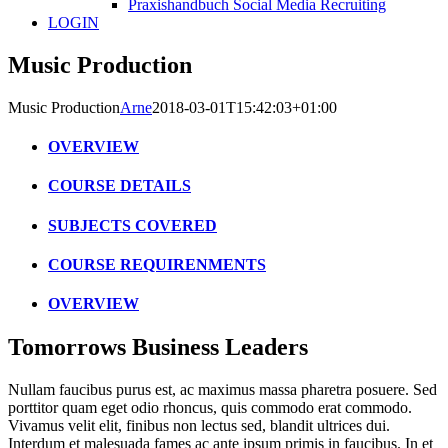
Praxishandbuch Social Media Recruiting
LOGIN
Music Production
Music Production
Arne
2018-03-01T15:42:03+01:00
OVERVIEW
COURSE DETAILS
SUBJECTS COVERED
COURSE REQUIRENMENTS
OVERVIEW
Tomorrows Business Leaders
Nullam faucibus purus est, ac maximus massa pharetra posuere. Sed
porttitor quam eget odio rhoncus, quis commodo erat commodo.
Vivamus velit elit, finibus non lectus sed, blandit ultrices dui.
Interdum et malesuada fames ac ante ipsum primis in faucibus. In et